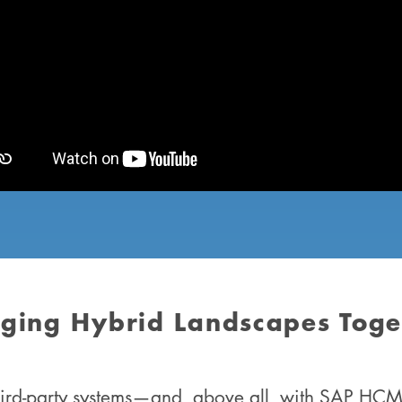
nging Hybrid Landscapes Toge
third-party systems—and, above all, with SAP HCM—