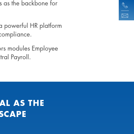
s as the backbone for
a powerful HR platform
 compliance.
ors modules Employee
al Payroll.
AL AS THE
SCAPE