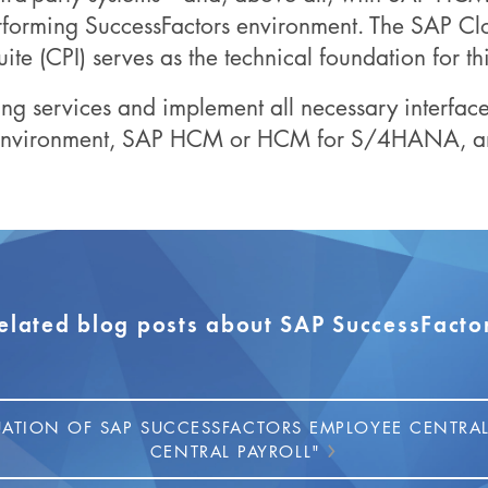
rforming SuccessFactors environment. The SAP Clo
uite (CPI) serves as the technical foundation for thi
ng services and implement all necessary interfa
 environment, SAP HCM or HCM for S/4HANA, and
elated blog posts about SAP SuccessFacto
UATION OF SAP SUCCESSFACTORS EMPLOYEE CENTRAL
CENTRAL PAYROLL"