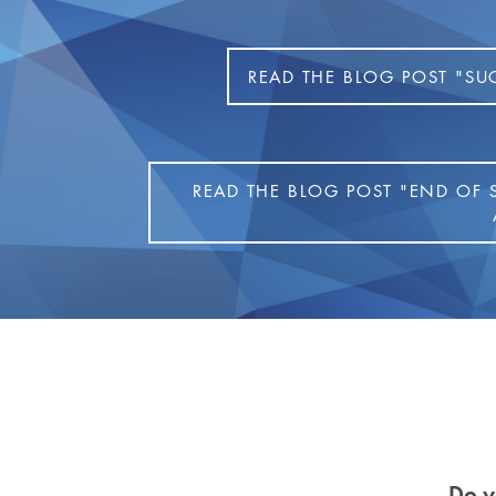
READ THE BLOG POST "SU
READ THE BLOG POST "END OF 