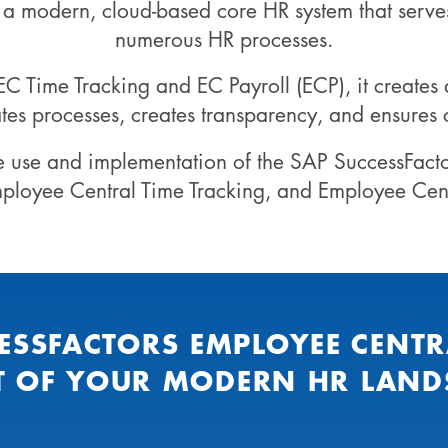
s a modern, cloud-based core HR system that serve
numerous HR processes.
 Time Tracking and EC Payroll (ECP), it creates 
tes processes, creates transparency, and ensures
e use and implementation of the SAP SuccessFact
mployee Central Time Tracking, and Employee Centr
ESSFACTORS EMPLOYEE CENTR
T OF YOUR MODERN HR LAND