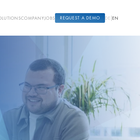
|
REQUEST A DEMO
OLUTIONS
COMPANY
JOBS
EN
DE