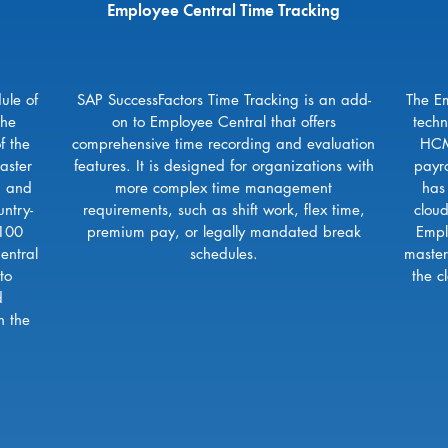
Employee Central Time Tracking
ule of
SAP SuccessFactors Time Tracking is an add-
The Em
the
on to Employee Central that offers
techn
f the
comprehensive time recording and evaluation
HCM
aster
features. It is designed for organizations with
payr
, and
more complex time management
has
ntry-
requirements, such as shift work, flex time,
clou
 100
premium pay, or legally mandated break
Empl
entral
schedules.
master
to
the c
d
n the