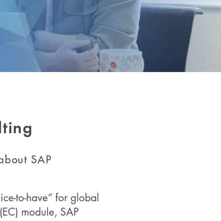
ting
 about SAP
ice-to-have” for global
l (EC) module, SAP