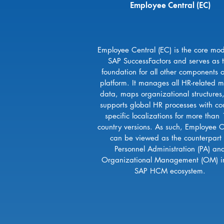
Employee Central (EC)
Employee Central (EC) is the core mod
SAP SuccessFactors and serves as 
foundation for all other components o
platform. It manages all HR-related m
data, maps organizational structures
supports global HR processes with cou
specific localizations for more than
country versions. As such, Employee C
can be viewed as the counterpart 
Personnel Administration (PA) an
Organizational Management (OM) i
SAP HCM ecosystem.