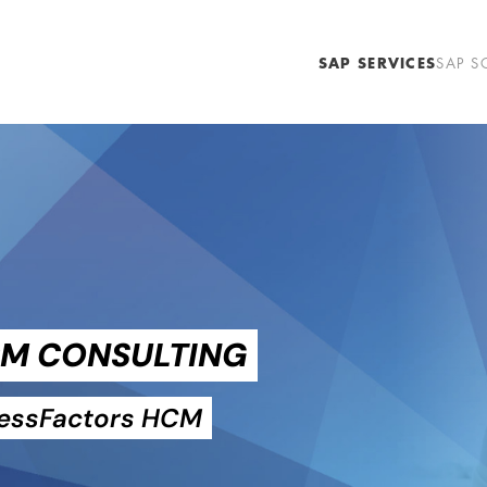
SAP SERVICES
SAP S
CM CONSULTING
cessFactors HCM