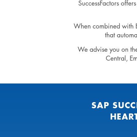
SuccessFactors offer
When combined with EC
that automa
We advise you on th
Central, E
SAP SUCC
HEAR