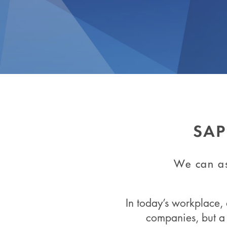
SAP
We can as
In today’s workplace, 
companies, but a 