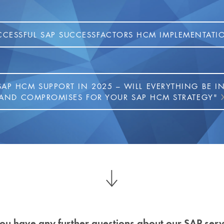
CCESSFUL SAP SUCCESSFACTORS HCM IMPLEMENTATI
SAP HCM SUPPORT IN 2025 – WILL EVERYTHING BE I
AND COMPROMISES FOR YOUR SAP HCM STRATEGY"