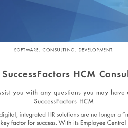
SOFTWARE. CONSULTING. DEVELOPMENT.
 SuccessFactors HCM Consul
sist you with any questions you may have
SuccessFactors HCM
digital, integrated HR solutions are no longer a “n
key factor for success. With its Employee Centra