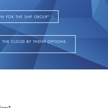
ON FOR THE SNP GROUP"
N THE CLOUD BY THEN? OPTIONS