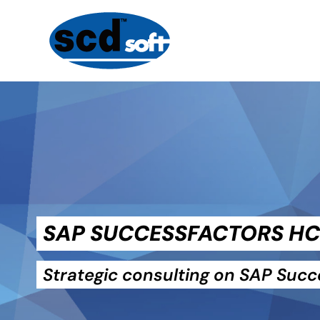
SAP SUCCESSFACTORS H
Strategic consulting on SAP Suc