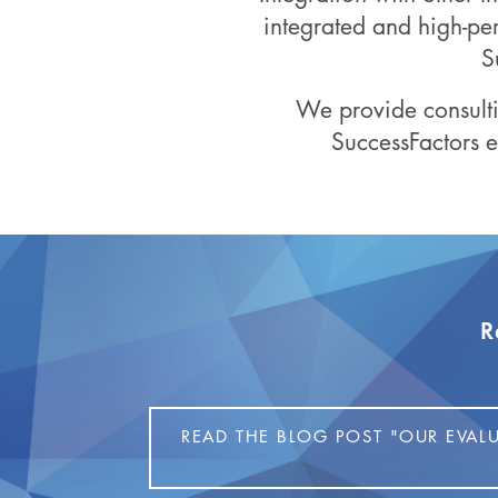
integrated and high-pe
S
We provide consulti
SuccessFactors
R
READ THE BLOG POST "OUR EVAL