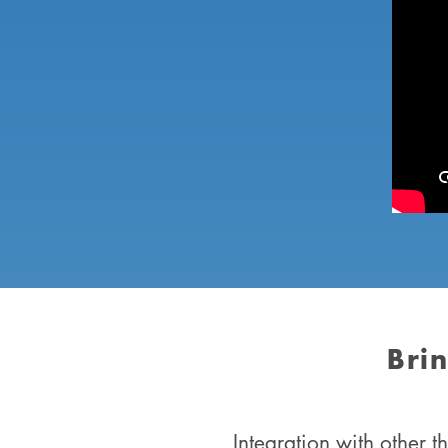
Bri
Integration with other 