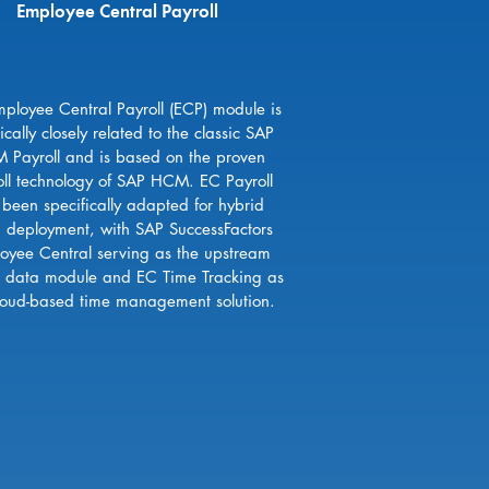
Employee Central Payroll
ployee Central Payroll (ECP) module is
ically closely related to the classic SAP
 Payroll and is based on the proven
oll technology of SAP HCM. EC Payroll
 been specifically adapted for hybrid
d deployment, with SAP SuccessFactors
oyee Central serving as the upstream
 data module and EC Time Tracking as
loud-based time management solution.