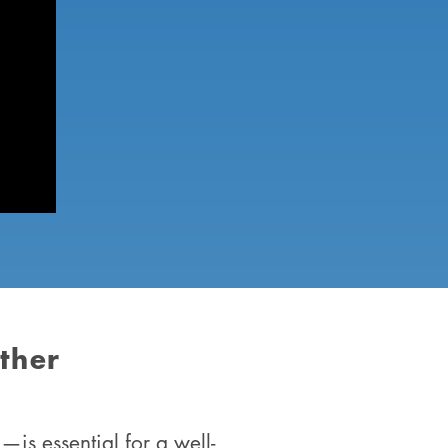
ther
is essential for a well-