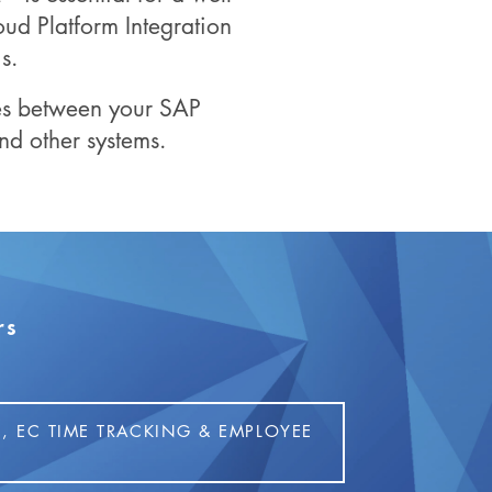
ud Platform Integration
s.
ces between your SAP
 other systems.
rs
, EC TIME TRACKING & EMPLOYEE