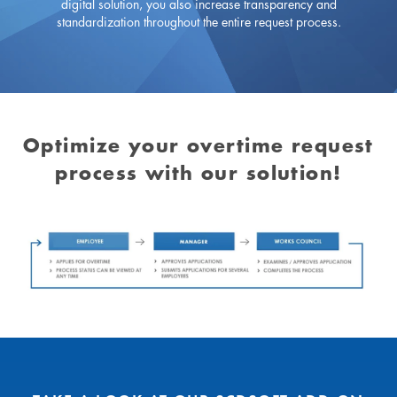
digital solution, you also increase transparency and
standardization throughout the entire request process.
Optimize your overtime request
process with our solution!