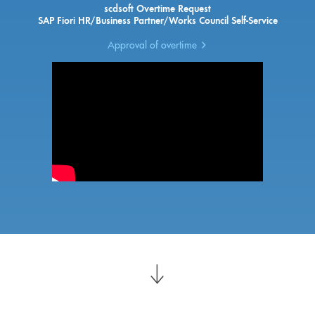
scdsoft Overtime Request
SAP Fiori HR/Business Partner/Works Council Self-Service
Approval of overtime