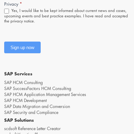
*
Privacy
Yes, I would like to be kept informed about current news and cases,
upcoming events and best practice examples. I have read and accepted
the
privacy notice
.
Sign up now
SAP Services
SAP HCM Consulting
SAP SuccessFactors HCM Consulting
SAP HCM Application Management Services
SAP HCM Development
SAP Data Migration and Conversion
SAP Security and Compliance
SAP Solutions
scdsoft Reference Letter Creator