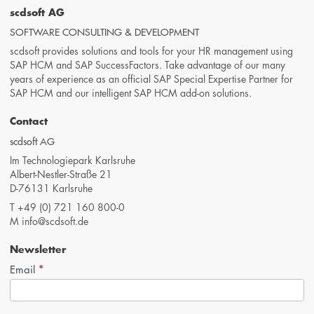
scdsoft AG
SOFTWARE CONSULTING & DEVELOPMENT
scdsoft provides solutions and tools for your HR management using
SAP HCM and SAP SuccessFactors. Take advantage of our many
years of experience as an official SAP Special Expertise Partner for
SAP HCM and our intelligent SAP HCM add-on solutions.
Contact
scdsoft AG
Im Technologiepark Karlsruhe
Albert-Nestler-Straße 21
D-76131 Karlsruhe
T
+49 (0) 721 160 800-0
M
info@scdsoft.de
Newsletter
*
Newsletter-
Email
Anmeldung
(Footer,
EN)