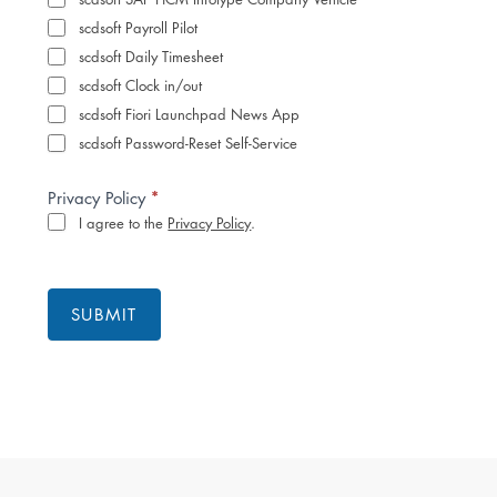
scdsoft Payroll Pilot
scdsoft Daily Timesheet
scdsoft Clock in/out
scdsoft Fiori Launchpad News App
scdsoft Password-Reset Self-Service
*
Privacy Policy
I agree to the
Privacy Policy
.
SUBMIT