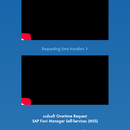
Requesting time transfers
scdsoft Overtime Request
SAP Fiori Manager Self-Services (MSS)