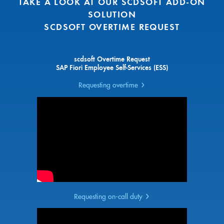
TAKE A LOOK AT OUR SCDSOFT ADD-ON
SOLUTION
SCDSOFT OVERTIME REQUEST
scdsoft Overtime Request
SAP Fiori Employee Self-Services (ESS)
Requesting overtime
Requesting on-call duty