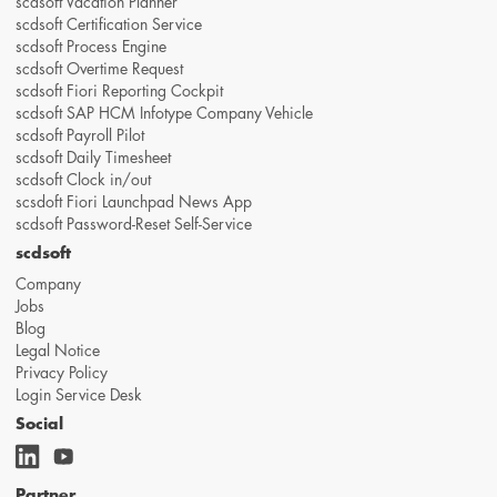
scdsoft Vacation Planner
scdsoft Certification Service
scdsoft Process Engine
scdsoft Overtime Request
scdsoft Fiori Reporting Cockpit
scdsoft SAP HCM Infotype Company Vehicle
scdsoft Payroll Pilot
scdsoft Daily Timesheet
scdsoft Clock in/out
scsdoft Fiori Launchpad News App
scdsoft Password-Reset Self-Service
scdsoft
Company
Jobs
Blog
Legal Notice
Privacy Policy
Login Service Desk
Social
Partner