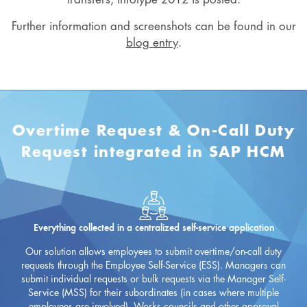
Further information and screenshots can be found in our
blog entry
.
Overtime Request & On-Call Duty
Request integrated in SAP HCM
Everything collected in a centralized self-service application
Our solution allows employees to submit overtime/on-call duty
requests through the Employee Self-Service (ESS). Managers can
submit individual requests or bulk requests via the Manager Self-
Service (MSS) for their subordinates (in cases where multiple
employees are involved). Works councils and other approval