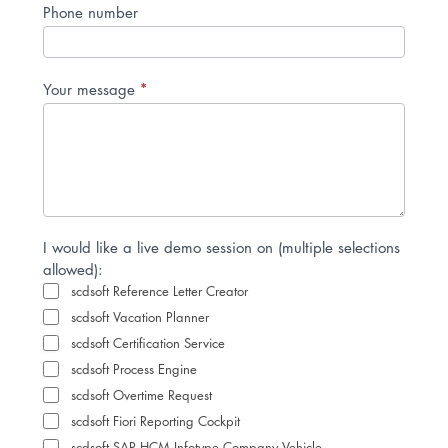
Phone number
*
Your message
I would like a live demo session on (multiple selections
allowed):
scdsoft Reference Letter Creator
scdsoft Vacation Planner
scdsoft Certification Service
scdsoft Process Engine
scdsoft Overtime Request
scdsoft Fiori Reporting Cockpit
scdsoft SAP HCM Infotype Company Vehicle