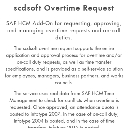
scdsoft Overtime Request
SAP HCM Add-On for requesting, approving,
and managing overtime requests and on-call
duties.
The scdsoft overtime request supports the entire
application and approval process for overtime and/or
on-call duty requests, as well as time transfer
specifications, and is provided as a self-service solution
for employees, managers, business partners, and works
councils.
The service uses real data from SAP HCM Time
Management to check for conflicts when overtime is
requested. Once approved, an attendance quota is
posted to infotype 2007. In the case of on-call duty,
infotype 2004 is posted, and in the case of time
transfers, infotype 2012 is posted.