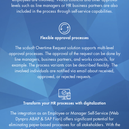
levels such as line managers or HR business partners are also
included in the process through self-service capabilities.
Flexible approval processes
The scdsoft Overtime Request solution supports multi-level
approval processes. The approval of the request can be done by
line managers, business partners, and works councils, for
example. The process variants can be described flexibly. The
involved individuals are notified via email about received,
approved, or rejected requests.
Transform your HR processes with digitalization
The integration as an Employee or Manager Self-Service (Web
Dynpro ABAP & SAP Fiori) offers significant potential for
eliminating paper-based processes for all stakeholders. With the