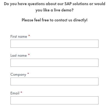
Do you have questions about our SAP solutions or would
you like a live demo?
Please feel free to contact us directly!
*
Kontaktanfrage
First name
SAP
Lösungen
(EN)
*
Last name
*
Company
*
Email