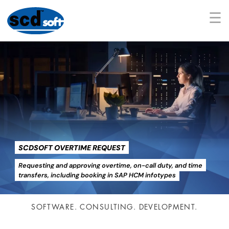
☰
SCDSOFT OVERTIME REQUEST
Requesting and approving overtime, on-call duty, and time
transfers, including booking in SAP HCM infotypes
SOFTWARE. CONSULTING. DEVELOPMENT.