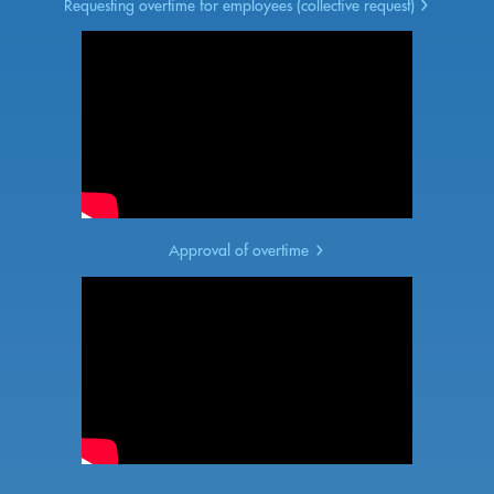
Requesting overtime for employees (collective request)
Approval of overtime