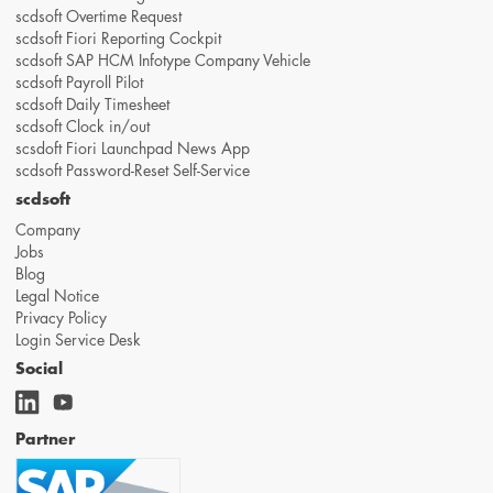
scdsoft Overtime Request
scdsoft Fiori Reporting Cockpit
scdsoft SAP HCM Infotype Company Vehicle
scdsoft Payroll Pilot
scdsoft Daily Timesheet
scdsoft Clock in/out
scsdoft Fiori Launchpad News App
scdsoft Password-Reset Self-Service
scdsoft
Company
Jobs
Blog
Legal Notice
Privacy Policy
Login Service Desk
Social
Partner