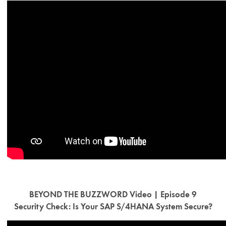
BEYOND THE BUZZWORD Video | Episode 9
Security Check: Is Your SAP S/4HANA System Secure?