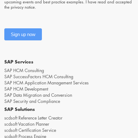
upcoming events and best practice examples. I have read and accepted
the
privacy notice
.
Sign up now
SAP Services
SAP HCM Consulting
SAP SuccessFactors HCM Consulting
SAP HCM Application Management Services
SAP HCM Development
SAP Data Migration and Conversion
SAP Security and Compliance
SAP Solutions
scdsoft Reference Letter Creator
scdsoft Vacation Planner
scdsoft Certification Service
scdsoft Process Engine