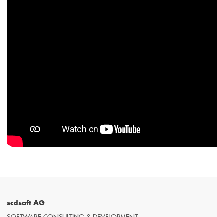
scdsoft AG
SOFTWARE CONSULTING & DEVELOPMENT