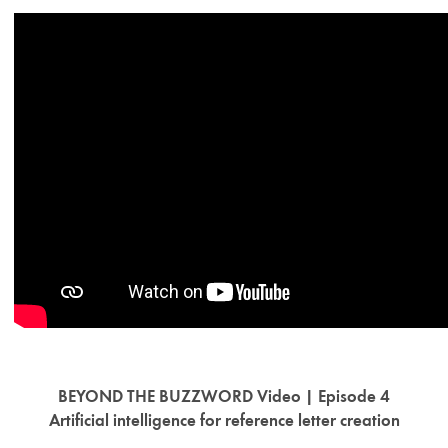
BEYOND THE BUZZWORD Video | Episode 4
Artificial intelligence for reference letter creation