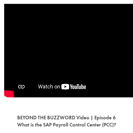
BEYOND THE BUZZWORD Video | Episode 6
What is the SAP Payroll Control Center (PCC)?