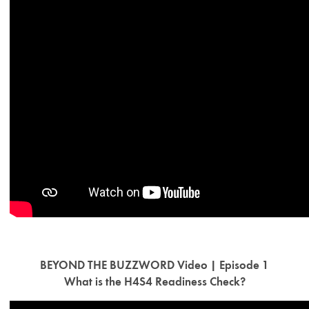
BEYOND THE BUZZWORD Video | Episode 1
What is the H4S4 Readiness Check?