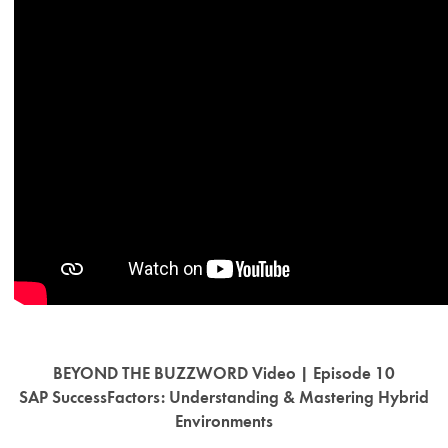
BEYOND THE BUZZWORD Video | Episode 10
SAP SuccessFactors: Understanding & Mastering Hybrid
Environments