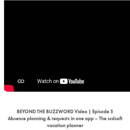
BEYOND THE BUZZWORD Video | Episode 5
Absence planning & requests in one app – The scdsoft
vacation planner