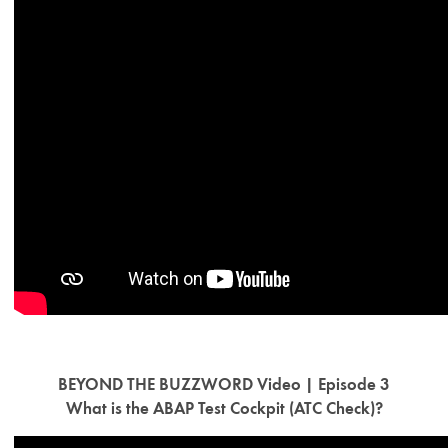
BEYOND THE BUZZWORD Video | Episode 3
What is the ABAP Test Cockpit (ATC Check)?