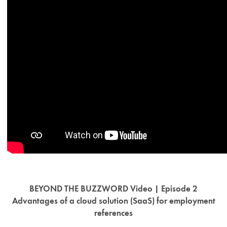
BEYOND THE BUZZWORD Video | Episode 2
Advantages of a cloud solution (SaaS) for employment
references