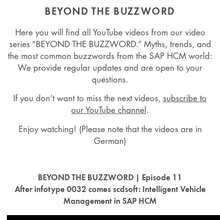
BEYOND THE BUZZWORD
Here you will find all YouTube videos from our video
series “BEYOND THE BUZZWORD.” Myths, trends, and
the most common buzzwords from the SAP HCM world:
We provide regular updates and are open to your
questions.
If you don’t want to miss the next videos,
subscribe to
our YouTube channel
.
Enjoy watching! (Please note that the videos are in
German)
BEYOND THE BUZZWORD | Episode 11
After infotype 0032 comes scdsoft: Intelligent Vehicle
Management in SAP HCM