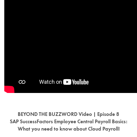
BEYOND THE BUZZWORD Video | Episode 8
SAP SuccessFactors Employee Central Payroll Basics:
What you need to know about Cloud Payroll!