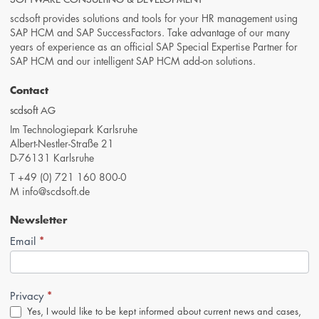
scdsoft provides solutions and tools for your HR management using
SAP HCM and SAP SuccessFactors. Take advantage of our many
years of experience as an official SAP Special Expertise Partner for
SAP HCM and our intelligent SAP HCM add-on solutions.
Contact
scdsoft AG
Im Technologiepark Karlsruhe
Albert-Nestler-Straße 21
D-76131 Karlsruhe
T
+49 (0) 721 160 800-0
M
info@scdsoft.de
Newsletter
*
Newsletter-
Email
Anmeldung
(Footer,
EN)
*
Privacy
Yes, I would like to be kept informed about current news and cases,