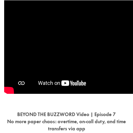
BEYOND THE BUZZWORD Video | Episode 7
No more paper chaos: overtime, on-call duty, and time
transfers via app