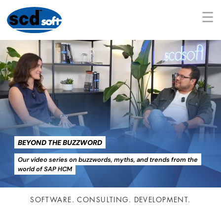
☰
BEYOND THE BUZZWORD
Our video series on buzzwords, myths, and trends from the
world of SAP HCM
SOFTWARE. CONSULTING. DEVELOPMENT.