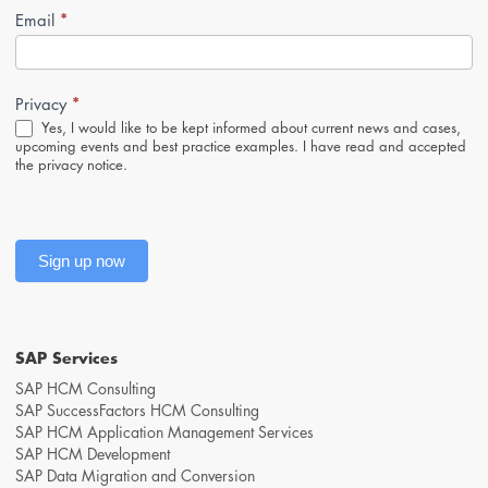
*
Newsletter-
Email
Anmeldung
(Footer,
EN)
*
Privacy
Yes, I would like to be kept informed about current news and cases,
upcoming events and best practice examples. I have read and accepted
the
privacy notice
.
Sign up now
SAP Services
SAP HCM Consulting
SAP SuccessFactors HCM Consulting
SAP HCM Application Management Services
SAP HCM Development
SAP Data Migration and Conversion