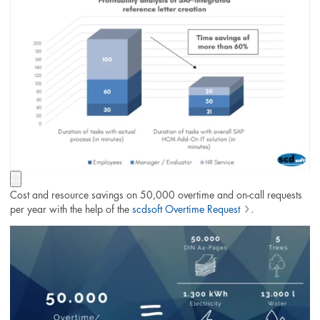
Cost and resource savings on 50,000 overtime and on-call requests
per year with the help of the
scdsoft Overtime Request
.