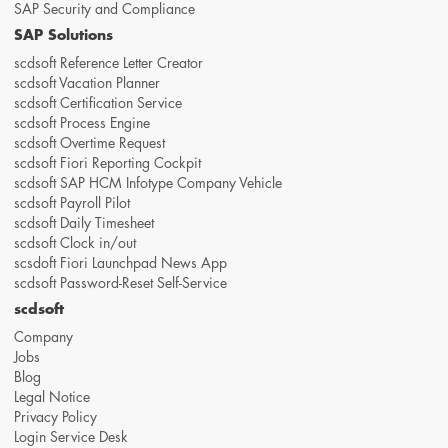
SAP Security and Compliance
SAP Solutions
scdsoft Reference Letter Creator
scdsoft Vacation Planner
scdsoft Certification Service
scdsoft Process Engine
scdsoft Overtime Request
scdsoft Fiori Reporting Cockpit
scdsoft SAP HCM Infotype Company Vehicle
scdsoft Payroll Pilot
scdsoft Daily Timesheet
scdsoft Clock in/out
scsdoft Fiori Launchpad News App
scdsoft Password-Reset Self-Service
scdsoft
Company
Jobs
Blog
Legal Notice
Privacy Policy
Login Service Desk