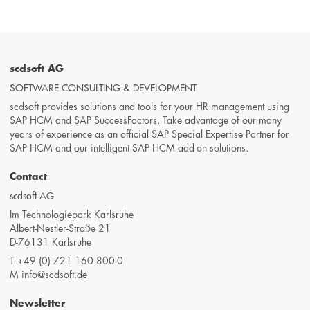
scdsoft AG
SOFTWARE CONSULTING & DEVELOPMENT
scdsoft provides solutions and tools for your HR management using
SAP HCM and SAP SuccessFactors. Take advantage of our many
years of experience as an official SAP Special Expertise Partner for
SAP HCM and our intelligent SAP HCM add-on solutions.
Contact
scdsoft AG
Im Technologiepark Karlsruhe
Albert-Nestler-Straße 21
D-76131 Karlsruhe
T
+49 (0) 721 160 800-0
M
info@scdsoft.de
Newsletter