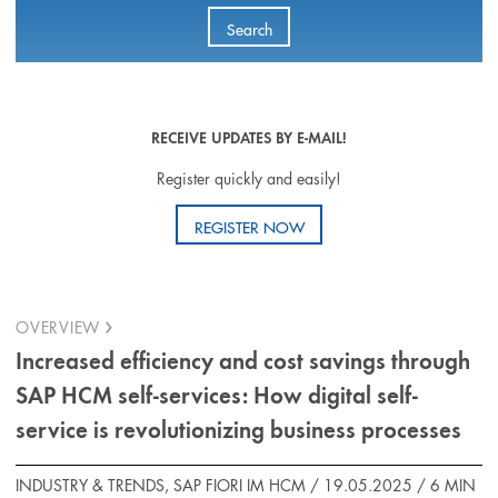
Search
RECEIVE UPDATES BY E-MAIL!
Register quickly and easily!
REGISTER NOW
OVERVIEW
Increased efficiency and cost savings through
SAP HCM self-services: How digital self-
service is revolutionizing business processes
INDUSTRY & TRENDS, SAP FIORI IM HCM / 19.05.2025 /
6 MIN