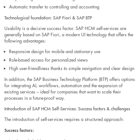
Automatic transfer to controlling and accounting
Technological foundation: SAP Fiori & SAP BTP
Usability is a decisive success factor. SAP HCM self-services are
generally based on SAP Fiori, a modern UI technology that offers the
following advantages:
Responsive design for mobile and stationary use
Role-based access for personalized views
High user-friendliness thanks to simple navigation and clear design
In addition, the SAP Business Technology Platform (BTP) offers options
for integrating AI, workflows, automation and the expansion of
existing services – ideal for companies that want to scale their
processes in a future-proof way.
Introduction of SAP HCM Self-Services: Success factors & challenges
The introduction of self-services requires a structured approach:
Success factors: