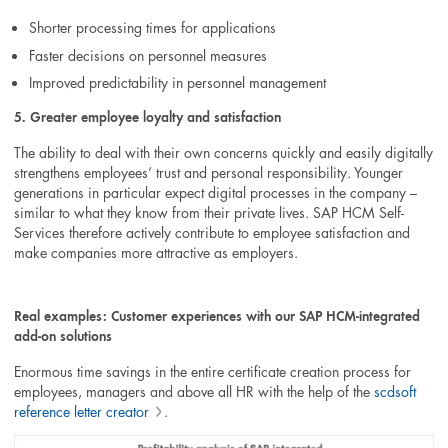
Shorter processing times for applications
Faster decisions on personnel measures
Improved predictability in personnel management
5. Greater employee loyalty and satisfaction
The ability to deal with their own concerns quickly and easily digitally
strengthens employees’ trust and personal responsibility. Younger
generations in particular expect digital processes in the company –
similar to what they know from their private lives. SAP HCM Self-
Services therefore actively contribute to employee satisfaction and
make companies more attractive as employers.
Real examples: Customer experiences with our SAP HCM-integrated
add-on solutions
Enormous time savings in the entire certificate creation process for
employees, managers and above all HR with the help of the
scdsoft
reference letter creator
.