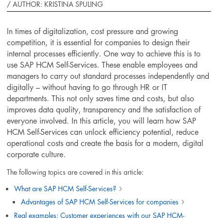
/
AUTHOR: KRISTINA SPULING
In times of digitalization, cost pressure and growing
competition, it is essential for companies to design their
internal processes efficiently. One way to achieve this is to
use SAP HCM Self-Services. These enable employees and
managers to carry out standard processes independently and
digitally – without having to go through HR or IT
departments. This not only saves time and costs, but also
improves data quality, transparency and the satisfaction of
everyone involved. In this article, you will learn how SAP
HCM Self-Services can unlock efficiency potential, reduce
operational costs and create the basis for a modern, digital
corporate culture.
The following topics are covered in this article:
What are SAP HCM Self-Services?
Advantages of SAP HCM Self-Services for companies
Real examples: Customer experiences with our SAP HCM-