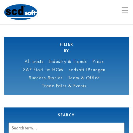
☰
FILTER
BY
All posts
Industry & Trends
Press
SAP Fiori im HCM
scdsoft Lösungen
Success Stories
Team & Office
Trade Fairs & Events
SEARCH
Search
term