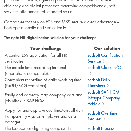
efficiency and digital processes determine competitiveness, self-
services offer measurable added value.
Companies that rely on ESS and MSS secure a clear advantage –
both operationally and strategically.
The right HR digitalization solution for your challenge
Your challenge
Our solution
A central ESS application for all HR
scdsoft Certification
certificates.
Service
The mobile time recording terminal
scdsoft Clock In/Out
(smartphone-compatible).
Convenient recording of daily working time
scdsoft Daily
(EuGH/BAG-compliant).
Timesheet
scdsoft SAP HCM
Easily and correctly map company cars and
Infotype Company
job bikes in SAP HCM.
Vehicle
Apply for and approve overtime/on-call duty
scdsoft Overtime
transparently – as an employee and as a
Request
manager.
The toolbox for digitizing complex HR
scdsoft Process