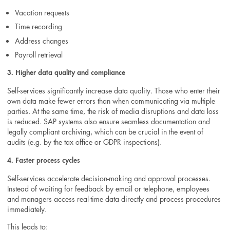
Vacation requests
Time recording
Address changes
Payroll retrieval
3. Higher data quality and compliance
Self-services significantly increase data quality. Those who enter their
own data make fewer errors than when communicating via multiple
parties. At the same time, the risk of media disruptions and data loss
is reduced. SAP systems also ensure seamless documentation and
legally compliant archiving, which can be crucial in the event of
audits (e.g. by the tax office or GDPR inspections).
4. Faster process cycles
Self-services accelerate decision-making and approval processes.
Instead of waiting for feedback by email or telephone, employees
and managers access real-time data directly and process procedures
immediately.
This leads to: