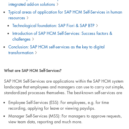
integrated add-on solutions
Typical areas of application for SAP HCM Self-Services in human
resources
Technological foundation: SAP Fiori & SAP BTP
Introduction of SAP HCM Self-Services: Success factors &
challenges
Conclusion: SAP HCM self-services as the key to digital
transformation
What are SAP HCM Self-Services?
SAP HCM Self-Services are applications within the SAP HCM system
landscape that employees and managers can use to carry out simple,
standardized processes themselves. The best-known self-services are
Employee Self-Services (ESS): For employees, e.g. for time
recording, applying for leave or viewing payslips.
Manager Self-Services (MSS): For managers to approve requests,
view team data, reporting and much more.