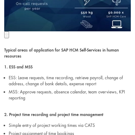
Typical areas of application for SAP HCM Self-Services in human
resources
1. ESS and MSS
ESS: Leave requests, time recording, retrieve payroll, change of
address, change of bank details, expense report
MSS: Approve requests, absence calendar, team overviews, KPI
reporting
2. Project time recording and project time management
Simple entry of project working times via CATS
Project assignment of time bookings