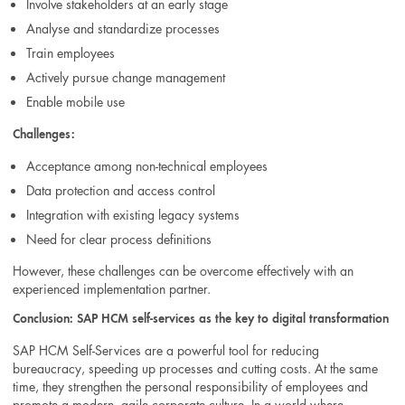
Involve stakeholders at an early stage
Analyse and standardize processes
Train employees
Actively pursue change management
Enable mobile use
Challenges:
Acceptance among non-technical employees
Data protection and access control
Integration with existing legacy systems
Need for clear process definitions
However, these challenges can be overcome effectively with an
experienced implementation partner.
Conclusion: SAP HCM self-services as the key to digital transformation
SAP HCM Self-Services are a powerful tool for reducing
bureaucracy, speeding up processes and cutting costs. At the same
time, they strengthen the personal responsibility of employees and
promote a modern, agile corporate culture. In a world where