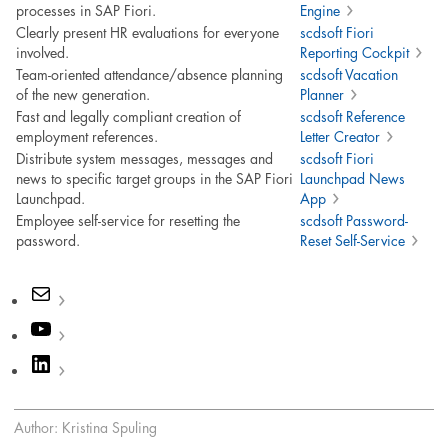
processes in SAP Fiori.
Engine
Clearly present HR evaluations for everyone
scdsoft Fiori
involved.
Reporting Cockpit
Team-oriented attendance/absence planning
scdsoft Vacation
of the new generation.
Planner
Fast and legally compliant creation of
scdsoft Reference
employment references.
Letter Creator
Distribute system messages, messages and
scdsoft Fiori
news to specific target groups in the SAP Fiori
Launchpad News
Launchpad.
App
Employee self-service for resetting the
scdsoft Password-
password.
Reset Self-Service
Mail
YouTube
LinkedIn
Author: Kristina Spuling