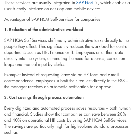
These services are usually integrated in
SAP Fiori
, which enables a
user-friendly interface on desktop and mobile devices.
Advantages of SAP HCM Self-Services for companies
1. Reduction of the administrative workload
SAP HCM Self-Services shift many administrative tasks directly to the
people they affect. This significantly reduces the workload for central
departments such as HR, Finance or IT. Employees enter their data
directly into the system, eliminating the need for queries, correction
loops and manual input by clerks.
Example: Instead of requesting leave via an HR form and e-mail
correspondence, employees submit their request directly in the ESS –
the manager receives an automatic notification for approval.
2. Cost savings through process automation
Every digitized and automated process saves resources – both human
and financial. Studies show that companies can save between 20%
and 40% on operational HR costs by using SAP HCM Self-Services.
The savings are particularly high for high-volume standard processes
such as