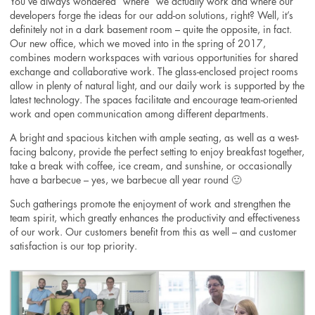
You’ve always wondered “where” we actually work and where our
developers forge the ideas for our add-on solutions, right? Well, it’s
definitely not in a dark basement room – quite the opposite, in fact.
Our new office, which we moved into in the spring of 2017,
combines modern workspaces with various opportunities for shared
exchange and collaborative work. The glass-enclosed project rooms
allow in plenty of natural light, and our daily work is supported by the
latest technology. The spaces facilitate and encourage team-oriented
work and open communication among different departments.
A bright and spacious kitchen with ample seating, as well as a west-
facing balcony, provide the perfect setting to enjoy breakfast together,
take a break with coffee, ice cream, and sunshine, or occasionally
have a barbecue – yes, we barbecue all year round 🙂
Such gatherings promote the enjoyment of work and strengthen the
team spirit, which greatly enhances the productivity and effectiveness
of our work. Our customers benefit from this as well – and customer
satisfaction is our top priority.