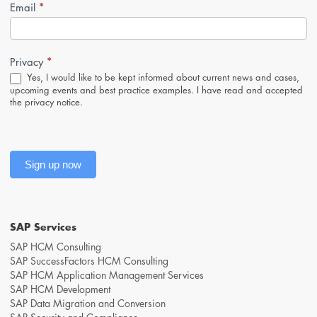
*
Newsletter-
Email
Anmeldung
(Footer,
EN)
*
Privacy
Yes, I would like to be kept informed about current news and cases,
upcoming events and best practice examples. I have read and accepted
the
privacy notice
.
Sign up now
SAP Services
SAP HCM Consulting
SAP SuccessFactors HCM Consulting
SAP HCM Application Management Services
SAP HCM Development
SAP Data Migration and Conversion