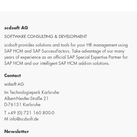
scdsoft AG
SOFTWARE CONSULTING & DEVELOPMENT
scdsoft provides solutions and tools for your HR management using
SAP HCM and SAP SuccessFactors. Take advantage of our many
years of experience as an official SAP Special Expertise Partner for
SAP HCM and our intelligent SAP HCM add-on solutions.
Contact
scdsoft AG
Im Technologiepark Karlsruhe
Albert-Nestler-Straße 21
D-76131 Karlsruhe
T
+49 (0) 721 160 800-0
M
info@scdsoft.de
Newsletter