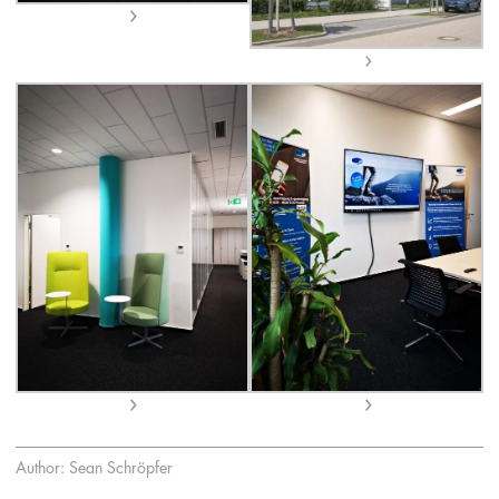
Author: Sean Schröpfer