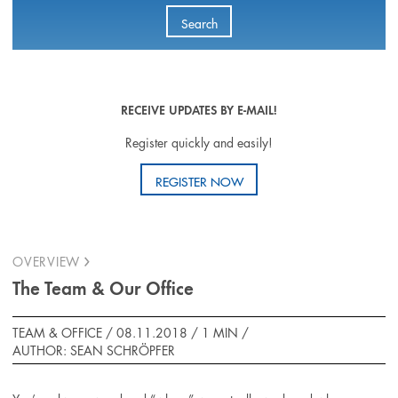
Search
RECEIVE UPDATES BY E-MAIL!
Register quickly and easily!
REGISTER NOW
OVERVIEW
The Team & Our Office
TEAM & OFFICE / 08.11.2018 /
1 MIN
/
AUTHOR: SEAN SCHRÖPFER