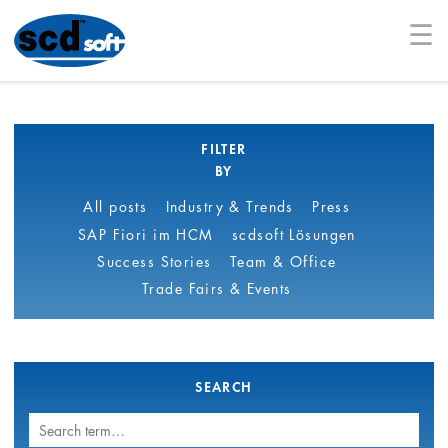
☰
FILTER
BY
All posts
Industry & Trends
Press
SAP Fiori im HCM
scdsoft Lösungen
Success Stories
Team & Office
Trade Fairs & Events
SEARCH
Search
term