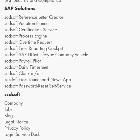
SAP Security and Compliance
SAP Solutions
scdsoft Reference Letter Creator
scdsoft Vacation Planner
scdsoft Certification Service
scdsoft Process Engine
scdsoft Overtime Request
scdsoft Fiori Reporting Cockpit
scdsoft SAP HCM Infotype Company Vehicle
scdsoft Payroll Pilot
scdsoft Daily Timesheet
scdsoft Clock in/out
scsdoft Fiori Launchpad News App
scdsoft Password-Reset Self-Service
scdsoft
Company
Jobs
Blog
Legal Notice
Privacy Policy
Login Service Desk