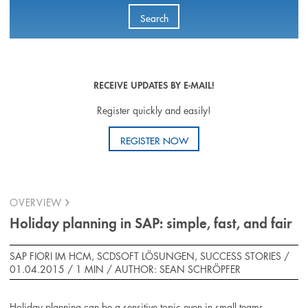
Search
RECEIVE UPDATES BY E-MAIL!
Register quickly and easily!
REGISTER NOW
OVERVIEW
Holiday planning in SAP: simple, fast, and fair
SAP FIORI IM HCM, SCDSOFT LÖSUNGEN, SUCCESS STORIES /
01.04.2015 /
1 MIN
/
AUTHOR: SEAN SCHRÖPFER
Holiday planning can be a sensitive topic even in small teams.