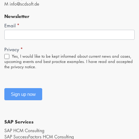
M
info@scdsoft.de
Newsletter
*
Newsletter-
Email
Anmeldung
(Footer,
EN)
*
Privacy
Yes, I would like to be kept informed about current news and cases,
upcoming events and best practice examples. I have read and accepted
the
privacy notice
.
Sign up now
SAP Services
SAP HCM Consulting
SAP SuccessFactors HCM Consulting