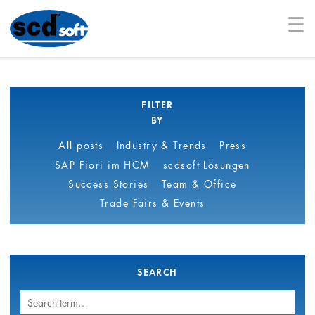
☰
FILTER
BY
All posts
Industry & Trends
Press
SAP Fiori im HCM
scdsoft Lösungen
Success Stories
Team & Office
Trade Fairs & Events
SEARCH
Search
term