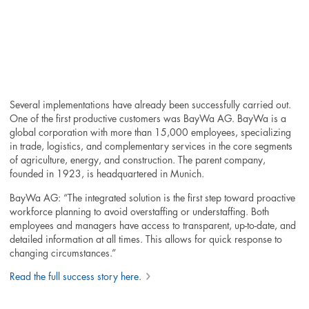
Several implementations have already been successfully carried out.
One of the first productive customers was BayWa AG. BayWa is a
global corporation with more than 15,000 employees, specializing
in trade, logistics, and complementary services in the core segments
of agriculture, energy, and construction. The parent company,
founded in 1923, is headquartered in Munich.
BayWa AG: “The integrated solution is the first step toward proactive
workforce planning to avoid overstaffing or understaffing. Both
employees and managers have access to transparent, up-to-date, and
detailed information at all times. This allows for quick response to
changing circumstances.”
Read the full success story here.