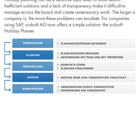
Inefficient solutions and a lack of transparency make it difficult to
manage across the board and create unnecessary work. The larger a
company is, the more these problems can escalate. For companies
using SAP, scdsoft AG now offers a simple solution: the scdsoft
Holiday Planner.