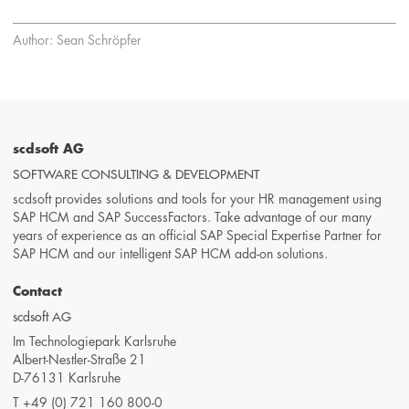
Author: Sean Schröpfer
scdsoft AG
SOFTWARE CONSULTING & DEVELOPMENT
scdsoft provides solutions and tools for your HR management using
SAP HCM and SAP SuccessFactors. Take advantage of our many
years of experience as an official SAP Special Expertise Partner for
SAP HCM and our intelligent SAP HCM add-on solutions.
Contact
scdsoft AG
Im Technologiepark Karlsruhe
Albert-Nestler-Straße 21
D-76131 Karlsruhe
T
+49 (0) 721 160 800-0