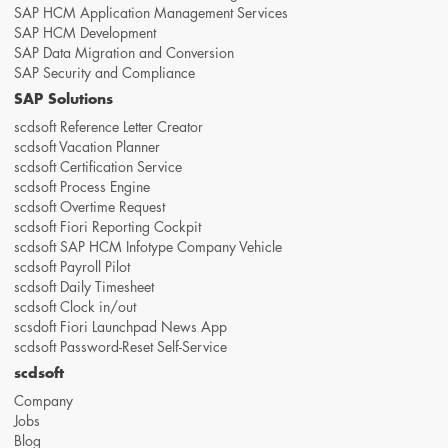
SAP HCM Application Management Services
SAP HCM Development
SAP Data Migration and Conversion
SAP Security and Compliance
SAP Solutions
scdsoft Reference Letter Creator
scdsoft Vacation Planner
scdsoft Certification Service
scdsoft Process Engine
scdsoft Overtime Request
scdsoft Fiori Reporting Cockpit
scdsoft SAP HCM Infotype Company Vehicle
scdsoft Payroll Pilot
scdsoft Daily Timesheet
scdsoft Clock in/out
scsdoft Fiori Launchpad News App
scdsoft Password-Reset Self-Service
scdsoft
Company
Jobs
Blog